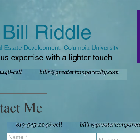
Bill Riddle
l Estate Development, Columbia University
us expertise with a lighter touch
tact Me