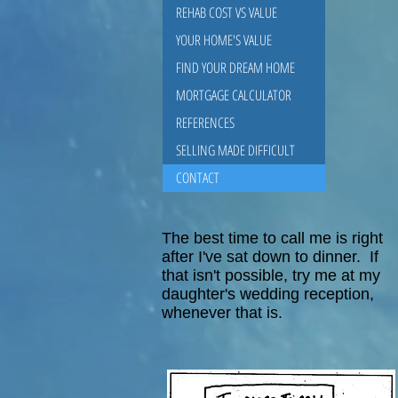
Bill Riddle
REHAB COST VS VALUE
YOUR HOME'S VALUE
FIND YOUR DREAM HOME
MORTGAGE CALCULATOR
REFERENCES
SELLING MADE DIFFICULT
CONTACT
The best time to call me is right
after I've sat down to dinner. If
that isn't possible, try me at my
daughter's wedding reception,
whenever that is.