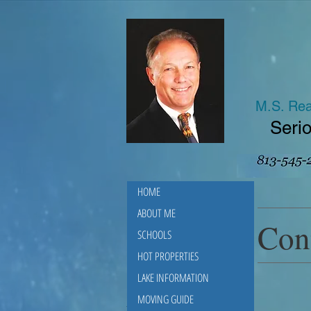
M.S. Rea
Serio
HOME
ABOUT ME
Con
SCHOOLS
HOT PROPERTIES
LAKE INFORMATION
MOVING GUIDE